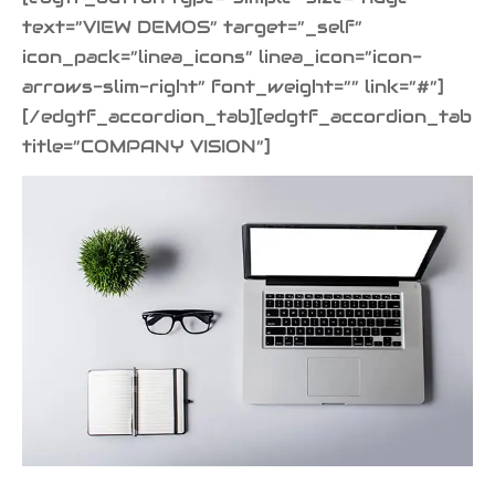
text=”VIEW DEMOS” target=”_self”
icon_pack=”linea_icons” linea_icon=”icon-
arrows-slim-right” font_weight=”” link=”#”]
[/edgtf_accordion_tab][edgtf_accordion_tab
title=”COMPANY VISION”]