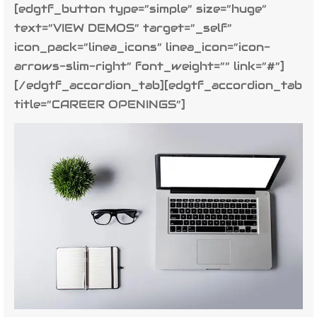
[edgtf_button type=”simple” size=”huge”
text=”VIEW DEMOS” target=”_self”
icon_pack=”linea_icons” linea_icon=”icon-
arrows-slim-right” font_weight=”” link=”#”]
[/edgtf_accordion_tab][edgtf_accordion_tab
title=”CAREER OPENINGS”]