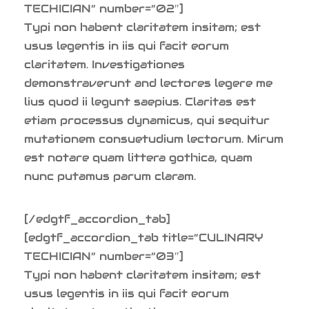
TECHICIAN” number=”02″]
Typi non habent claritatem insitam; est
usus legentis in iis qui facit eorum
claritatem. Investigationes
demonstraverunt and lectores legere me
lius quod ii legunt saepius. Claritas est
etiam processus dynamicus, qui sequitur
mutationem consuetudium lectorum. Mirum
est notare quam littera gothica, quam
nunc putamus parum claram.
[/edgtf_accordion_tab]
[edgtf_accordion_tab title=”CULINARY
TECHICIAN” number=”03″]
Typi non habent claritatem insitam; est
usus legentis in iis qui facit eorum