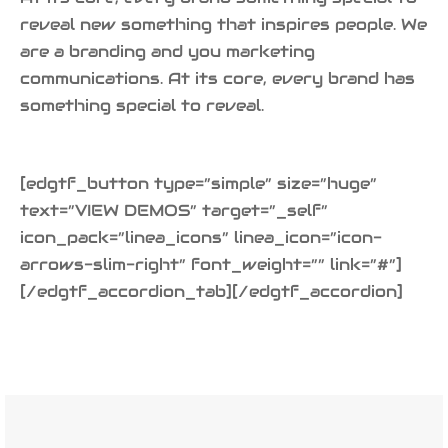
reveal new something that inspires people. We
are a branding and you marketing
communications. At its core, every brand has
something special to reveal.
[edgtf_button type=”simple” size=”huge”
text=”VIEW DEMOS” target=”_self”
icon_pack=”linea_icons” linea_icon=”icon-
arrows-slim-right” font_weight=”” link=”#”]
[/edgtf_accordion_tab][/edgtf_accordion]