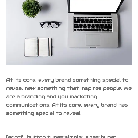
At its core, every brand something special to
reveal new something that inspires people. We
are a branding and you marketing
communications. At its core, every brand has
something special to reveal.
[edgtf_button type=”simple” size=”huge”