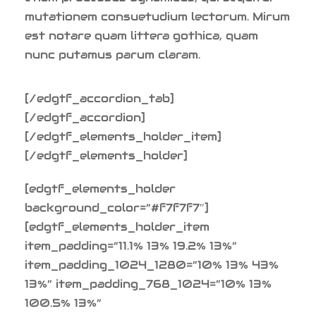
mutationem consuetudium lectorum. Mirum
est notare quam littera gothica, quam
nunc putamus parum claram.
[/edgtf_accordion_tab]
[/edgtf_accordion]
[/edgtf_elements_holder_item]
[/edgtf_elements_holder]
[edgtf_elements_holder
background_color=”#f7f7f7″]
[edgtf_elements_holder_item
item_padding=”11.1% 13% 19.2% 13%”
item_padding_1024_1280=”10% 13% 43%
13%” item_padding_768_1024=”10% 13%
100.5% 13%”