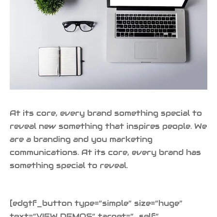
At its core, every brand something special to
reveal new something that inspires people. We
are a branding and you marketing
communications. At its core, every brand has
something special to reveal.
[edgtf_button type=”simple” size=”huge”
text=”VIEW DEMOS” target=”_self”