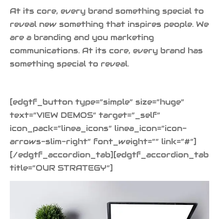
At its core, every brand something special to
reveal new something that inspires people. We
are a branding and you marketing
communications. At its core, every brand has
something special to reveal.
[edgtf_button type=”simple” size=”huge”
text=”VIEW DEMOS” target=”_self”
icon_pack=”linea_icons” linea_icon=”icon-
arrows-slim-right” font_weight=”” link=”#”]
[/edgtf_accordion_tab][edgtf_accordion_tab
title=”OUR STRATEGY”]