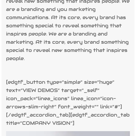
reveal new something that inspires people. We
are a branding and you marketing
communications. At its core, every brand has
something special to reveal something that
inspires people. We are a branding and
marketing. At its core, every brand something
special to reveal new something that inspires
people.
[edgtf_button type=”simple” size=”huge”
text=”VIEW DEMOS” target=”_self”
icon_pack=”linea_icons” linea_icon=”icon-
arrows-slim-right” font_weight=”” link=”#”]
[/edgtf_accordion_tab][edgtf_accordion_tab
title=”COMPANY VISION”]