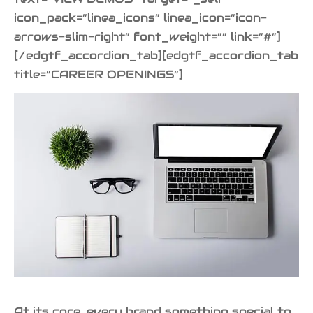
icon_pack=”linea_icons” linea_icon=”icon-
arrows-slim-right” font_weight=”” link=”#”]
[/edgtf_accordion_tab][edgtf_accordion_tab
title=”CAREER OPENINGS”]
At its core, every brand something special to