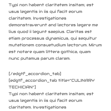
Typi non habent claritatem insitam; est
usus legentis in iis qui facit eorum
claritatem. Investigationes
demonstraverunt and lectores legere me
lius quod ii legunt saepius. Claritas est
etiam processus dynamicus, qui sequitur
mutationem consuetudium lectorum. Mirum
est notare quam littera gothica, quam
nunc putamus parum claram.
[/edgtf_accordion_tab]
[edgtf_accordion_tab title=”CULINARY
TECHICIAN”]
Typi non habent claritatem insitam; est
usus legentis in iis qui facit eorum
claritatem. Investigationes