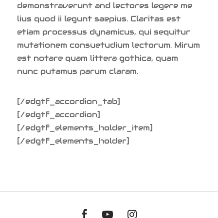
demonstraverunt and lectores legere me
lius quod ii legunt saepius. Claritas est
etiam processus dynamicus, qui sequitur
mutationem consuetudium lectorum. Mirum
est notare quam littera gothica, quam
nunc putamus parum claram.
[/edgtf_accordion_tab]
[/edgtf_accordion]
[/edgtf_elements_holder_item]
[/edgtf_elements_holder]