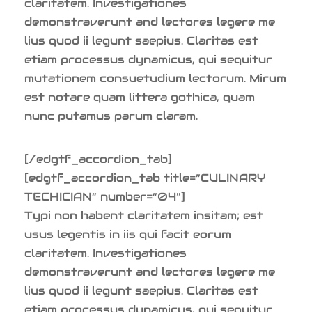
claritatem. Investigationes
demonstraverunt and lectores legere me
lius quod ii legunt saepius. Claritas est
etiam processus dynamicus, qui sequitur
mutationem consuetudium lectorum. Mirum
est notare quam littera gothica, quam
nunc putamus parum claram.
[/edgtf_accordion_tab]
[edgtf_accordion_tab title=”CULINARY
TECHICIAN” number=”04″]
Typi non habent claritatem insitam; est
usus legentis in iis qui facit eorum
claritatem. Investigationes
demonstraverunt and lectores legere me
lius quod ii legunt saepius. Claritas est
etiam processus dynamicus, qui sequitur