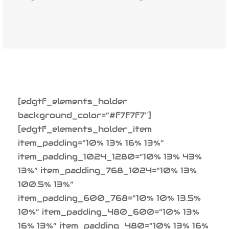
[edgtf_elements_holder
background_color=”#f7f7f7″]
[edgtf_elements_holder_item
item_padding=”10% 13% 16% 13%”
item_padding_1024_1280=”10% 13% 43%
13%” item_padding_768_1024=”10% 13%
100.5% 13%”
item_padding_600_768=”10% 10% 13.5%
10%” item_padding_480_600=”10% 13%
16% 13%” item_padding_480=”10% 13% 16%