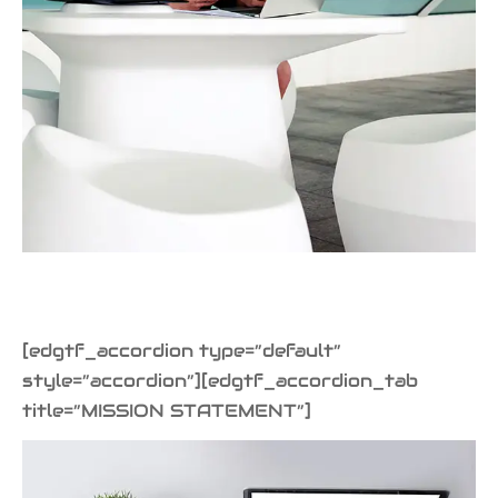
iness Card
er Desgin
ls and Commercials
[edgtf_accordion type=”default”
style=”accordion”][edgtf_accordion_tab
title=”MISSION STATEMENT”]