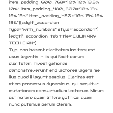
item_padding_600_768=”10% 10% 13.5%
10%” item_padding_480_600=”10% 13%
16% 13%” item_padding_480=”10% 13% 16%
13%”][edgtf_accordion
type=”with_numbers” style=”accordion”]
[edgtf_accordion_tab title=”CULINARY
TECHICIAN”]
Typi non habent claritatem insitam; est
usus legentis in iis qui facit eorum
claritatem. Investigationes
demonstraverunt and lectores legere me
lius quod ii legunt saepius. Claritas est
etiam processus dynamicus, qui sequitur
mutationem consuetudium lectorum. Mirum
est notare quam littera gothica, quam
nunc putamus parum claram.