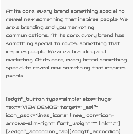
At its core, every brand something special to
reveal new something that inspires people. We
are a branding and you marketing
communications. At its core, every brand has
something special to reveal something that
inspires people. We are a branding and
marketing. At its core, every brand something
special to reveal new something that inspires
people.
[edgtf_button type=”simple” size=”huge”
text=”VIEW DEMOS” target=”_self”
icon_pack=”linea_icons” linea_icon=”icon-
arrows-slim-right” font_weight=”” link=”#”]
[/edgtf_accordion_tab][/edgtf_accordion]