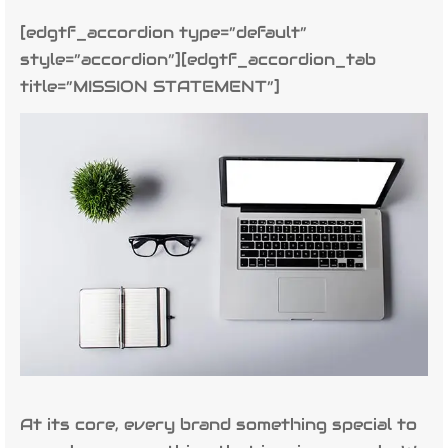
[edgtf_accordion type=”default”
style=”accordion”][edgtf_accordion_tab
title=”MISSION STATEMENT”]
At its core, every brand something special to