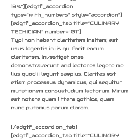
13%”][edgtf_accordion
type=”with_numbers” style=”accordion”]
[edgtf_accordion_tab title=”CULINARY
TECHICIAN” number=”01″]
Typi non habent claritatem insitam; est
usus legentis in iis qui facit eorum
claritatem. Investigationes
demonstraverunt and lectores legere me
lius quod ii legunt saepius. Claritas est
etiam processus dynamicus, qui sequitur
mutationem consuetudium lectorum. Mirum
est notare quam littera gothica, quam
nunc putamus parum claram.
[/edgtf_accordion_tab]
[edgtf_accordion_tab title=”CULINARY