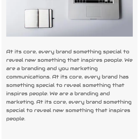
At its core, every brand something special to
reveal new something that inspires people. We
are a branding and you marketing
communications. At its core, every brand has
something special to reveal something that
inspires people. We are a branding and
marketing. At its core, every brand something
special to reveal new something that inspires
people.