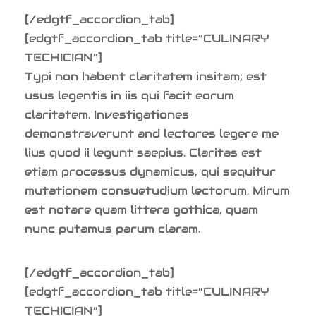
[/edgtf_accordion_tab]
[edgtf_accordion_tab title=”CULINARY
TECHICIAN”]
Typi non habent claritatem insitam; est
usus legentis in iis qui facit eorum
claritatem. Investigationes
demonstraverunt and lectores legere me
lius quod ii legunt saepius. Claritas est
etiam processus dynamicus, qui sequitur
mutationem consuetudium lectorum. Mirum
est notare quam littera gothica, quam
nunc putamus parum claram.
[/edgtf_accordion_tab]
[edgtf_accordion_tab title=”CULINARY
TECHICIAN”]