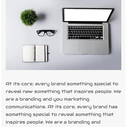
At its core, every brand something special to
reveal new something that inspires people. We
are a branding and you marketing
communications. At its core, every brand has
something special to reveal something that
inspires people. We are a branding and