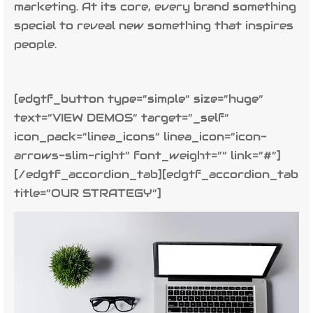
marketing. At its core, every brand something
special to reveal new something that inspires
people.
[edgtf_button type=”simple” size=”huge”
text=”VIEW DEMOS” target=”_self”
icon_pack=”linea_icons” linea_icon=”icon-
arrows-slim-right” font_weight=”” link=”#”]
[/edgtf_accordion_tab][edgtf_accordion_tab
title=”OUR STRATEGY”]