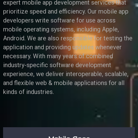
expert mobile app development services that
prioritize speed and efficiency. Our mobile app
developers write software for use across
mobile operating systems, including Apple,
Android. We are also responsible for testing the
application and providing updates whenever
necessary. With many years of combined
industry-specific software development
experience, we deliver interoperable, scalable,
and flexible web & mobile applications for all
kinds of industries.