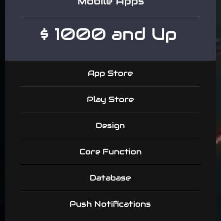
Mobile Apps
$ 1000 and Up
App Store
Play Store
Design
Core Function
Database
Push Notifications