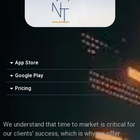
iness Card
er Desgin
ls and Commercials
App Store
Google Play
Pricing
We understand that time to market is critical for
our clients' success, which is why we offer