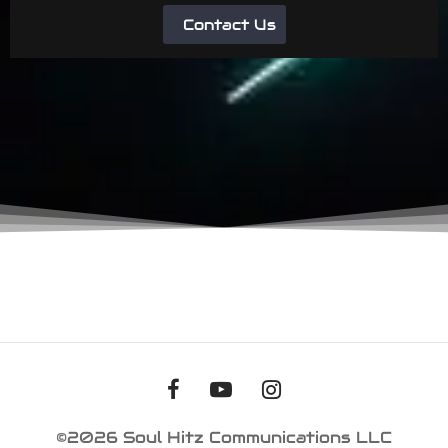
Contact Us
©2026 Soul Hitz Communications LLC