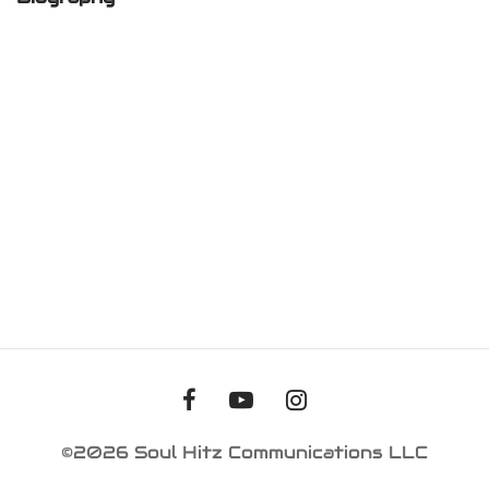
iness Card
er Desgin
ls and Commercials
©2026 Soul Hitz Communications LLC