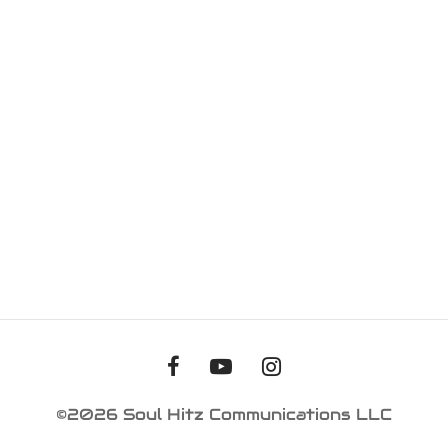
iness Card
er Desgin
ls and Commercials
©2026 Soul Hitz Communications LLC