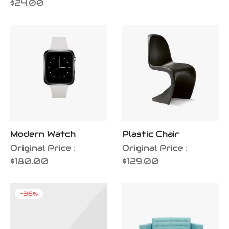
$
24.00
Modern Watch
Plastic Chair
Original Price :
Original Price :
$
180.00
$
129.00
-
36
%