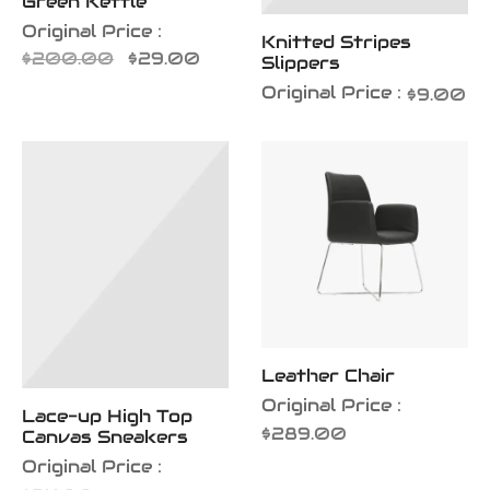
Green Kettle
Original Price :
Knitted Stripes
Original
Current
$
200.00
$
29.00
Slippers
price
price is:
Original Price :
$
9.00
was:
$29.00.
$200.00.
Leather Chair
Original Price :
Lace-up High Top
$
289.00
Canvas Sneakers
Original Price :