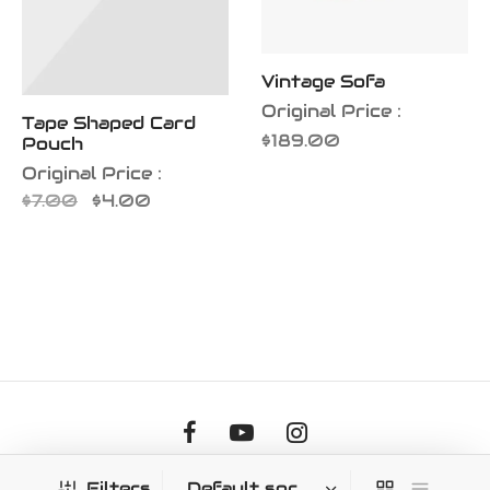
Vintage Sofa
Original Price :
Tape Shaped Card
$
189.00
Pouch
Original Price :
Original
Current
$
7.00
$
4.00
price
price is:
was:
$4.00.
$7.00.
©2026 Soul Hitz Communications LLC
Filters