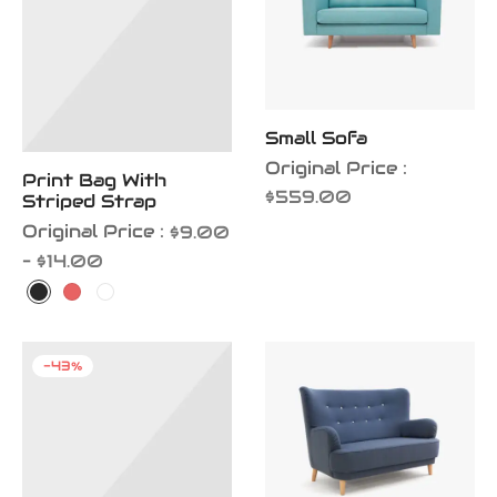
Small Sofa
Original Price :
Print Bag With
$
559.00
Striped Strap
Original Price :
$
9.00
Price
–
$
14.00
range:
$9.00
through
-
43
%
$14.00