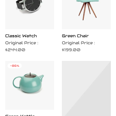
Classic Watch
Green Chair
Original Price :
Original Price :
$
244.00
$
199.00
-
86
%