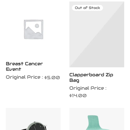
iness Card
Out of Stock
er Desgin
ls and Commercials
Breast Cancer
Event
Clapperboard Zip
Original Price :
$
5.00
Bag
Original Price :
$
14.00