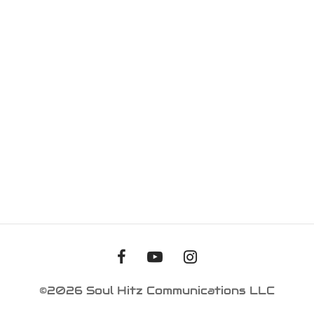
iness Card
er Desgin
ls and Commercials
©2026 Soul Hitz Communications LLC