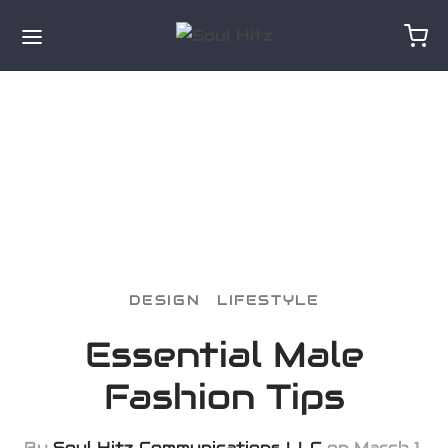
for:
DESIGN
LIFESTYLE
Essential Male
Fashion Tips
By
Soul Hitz Communications LLC
on
March 1,