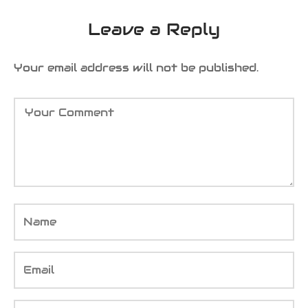
Leave a Reply
Your email address will not be published.