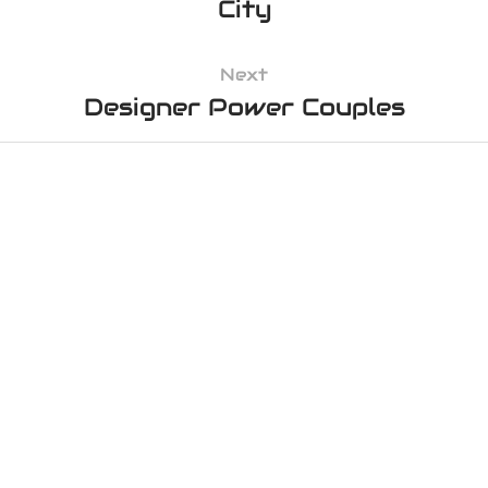
City
Next
Designer Power Couples