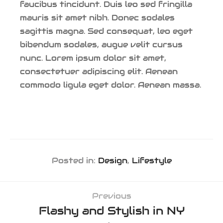
faucibus tincidunt. Duis leo sed fringilla
mauris sit amet nibh. Donec sodales
sagittis magna. Sed consequat, leo eget
bibendum sodales, augue velit cursus
nunc. Lorem ipsum dolor sit amet,
consectetuer adipiscing elit. Aenean
commodo ligula eget dolor. Aenean massa.
Posted in:
Design
,
Lifestyle
Previous
Flashy and Stylish in NY