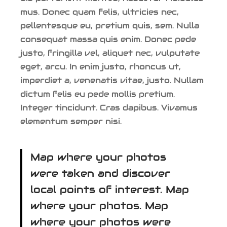
mus. Donec quam felis, ultricies nec,
pellentesque eu, pretium quis, sem. Nulla
consequat massa quis enim. Donec pede
justo, fringilla vel, aliquet nec, vulputate
eget, arcu. In enim justo, rhoncus ut,
imperdiet a, venenatis vitae, justo. Nullam
dictum felis eu pede mollis pretium.
Integer tincidunt. Cras dapibus. Vivamus
elementum semper nisi.
Map where your photos
were taken and discover
local points of interest. Map
where your photos. Map
where your photos were