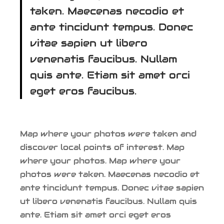
taken. Maecenas necodio et
ante tincidunt tempus. Donec
vitae sapien ut libero
venenatis faucibus. Nullam
quis ante. Etiam sit amet orci
eget eros faucibus.
Map where your photos were taken and
discover local points of interest. Map
where your photos. Map where your
photos were taken. Maecenas necodio et
ante tincidunt tempus. Donec vitae sapien
ut libero venenatis faucibus. Nullam quis
ante. Etiam sit amet orci eget eros