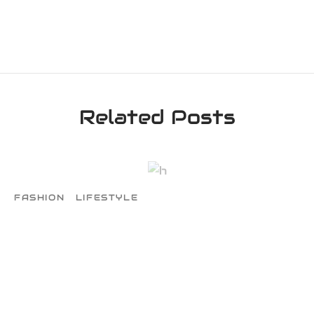
Related Posts
FASHION
LIFESTYLE
The Newest Part of Team
March 1, 2016
Map where your photos were taken and
discover local points of interest. Map where
your photos. Map w…