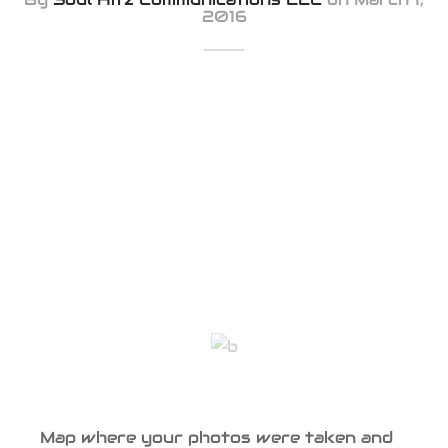
2016
Map where your photos were taken and