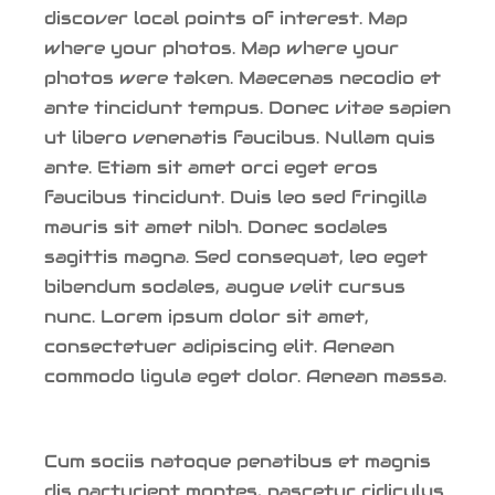
discover local points of interest. Map
where your photos. Map where your
photos were taken. Maecenas necodio et
ante tincidunt tempus. Donec vitae sapien
ut libero venenatis faucibus. Nullam quis
ante. Etiam sit amet orci eget eros
faucibus tincidunt. Duis leo sed fringilla
mauris sit amet nibh. Donec sodales
sagittis magna. Sed consequat, leo eget
bibendum sodales, augue velit cursus
nunc. Lorem ipsum dolor sit amet,
consectetuer adipiscing elit. Aenean
commodo ligula eget dolor. Aenean massa.
Cum sociis natoque penatibus et magnis
dis parturient montes, nascetur ridiculus