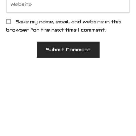
Save my name, email, and website in this
browser for the next time I comment.