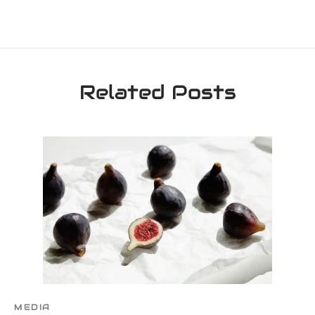
Related Posts
MEDIA