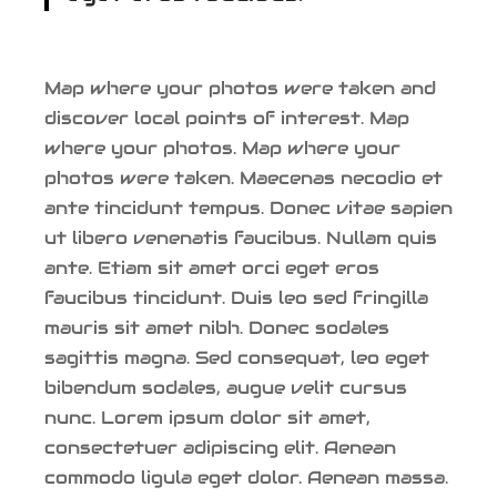
Map where your photos were taken and
discover local points of interest. Map
where your photos. Map where your
photos were taken. Maecenas necodio et
ante tincidunt tempus. Donec vitae sapien
ut libero venenatis faucibus. Nullam quis
ante. Etiam sit amet orci eget eros
faucibus tincidunt. Duis leo sed fringilla
mauris sit amet nibh. Donec sodales
sagittis magna. Sed consequat, leo eget
bibendum sodales, augue velit cursus
nunc. Lorem ipsum dolor sit amet,
consectetuer adipiscing elit. Aenean
commodo ligula eget dolor. Aenean massa.