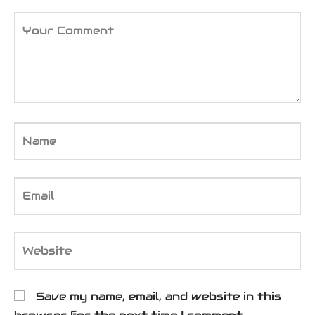
Your Comment
Name
Email
Website
Save my name, email, and website in this