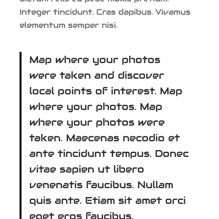
Integer tincidunt. Cras dapibus. Vivamus
elementum semper nisi.
Map where your photos
were taken and discover
local points of interest. Map
where your photos. Map
where your photos were
taken. Maecenas necodio et
ante tincidunt tempus. Donec
vitae sapien ut libero
venenatis faucibus. Nullam
quis ante. Etiam sit amet orci
eget eros faucibus.