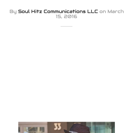
iness Card
By
Soul Hitz Communications LLC
on
March
15, 2016
er Desgin
ls and Commercials