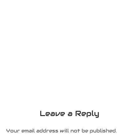
Leave a Reply
Your email address will not be published.