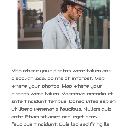
Map where your photos were taken and
discover local points of interest. Map
where your photos. Map where your
photos were taken. Maecenas necodio et
ante tincidunt tempus. Donec vitae sapien
ut libero venenatis faucibus. Nullam quis
ante. Etiam sit amet orci eget eros
faucibus tincidunt. Duis leo sed fringilla