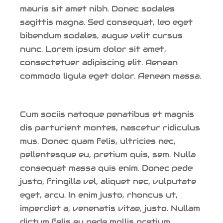
mauris sit amet nibh. Donec sodales
sagittis magna. Sed consequat, leo eget
bibendum sodales, augue velit cursus
nunc. Lorem ipsum dolor sit amet,
consectetuer adipiscing elit. Aenean
commodo ligula eget dolor. Aenean massa.
Cum sociis natoque penatibus et magnis
dis parturient montes, nascetur ridiculus
mus. Donec quam felis, ultricies nec,
pellentesque eu, pretium quis, sem. Nulla
consequat massa quis enim. Donec pede
justo, fringilla vel, aliquet nec, vulputate
eget, arcu. In enim justo, rhoncus ut,
imperdiet a, venenatis vitae, justo. Nullam
dictum felis eu pede mollis pretium.