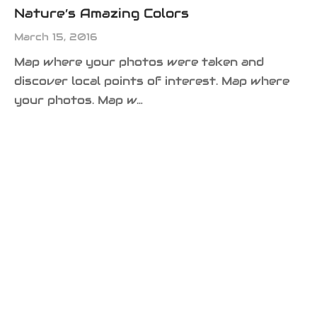
Nature’s Amazing Colors
March 15, 2016
Map where your photos were taken and
discover local points of interest. Map where
your photos. Map w…
MEDIA