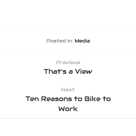
Posted in:
Media
Previous
That’s a View
Next
Ten Reasons to Bike to
Work