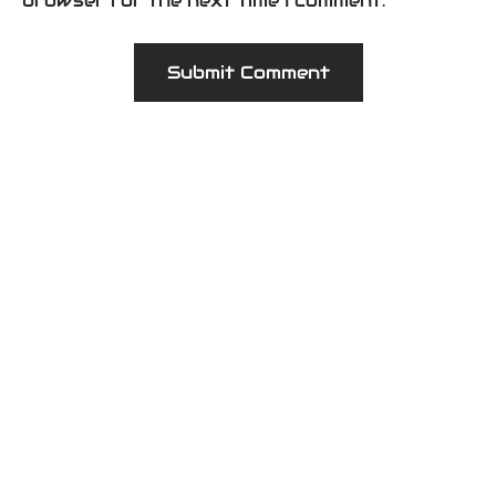
browser for the next time I comment.