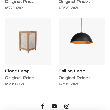
Original Price :
Original Price :
$
579.00
$
359.00
Floor Lamp
Ceiling Lamp
Original Price :
Original Price :
$
599.00
$
299.00