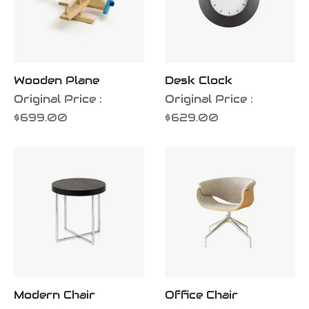
Wooden Plane
Desk Clock
Original Price :
Original Price :
$
699.00
$
629.00
Modern Chair
Office Chair