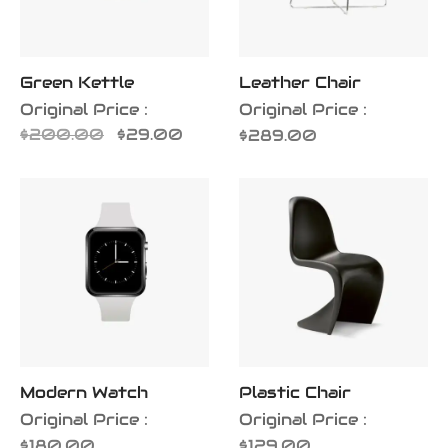
Green Kettle
Leather Chair
Original Price :
Original Price :
Original
Current
$
200.00
$
29.00
$
289.00
price
price is:
was:
$29.00.
$200.00.
Modern Watch
Plastic Chair
Original Price :
Original Price :
$
180.00
$
129.00