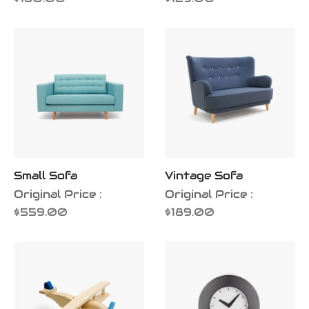
Small Sofa
Vintage Sofa
Original Price :
Original Price :
$
559.00
$
189.00