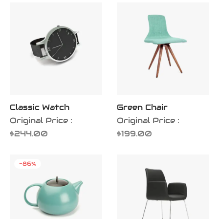
iness Card
er Desgin
ls and Commercials
Classic Watch
Green Chair
Original Price :
Original Price :
$
244.00
$
199.00
-
86
%