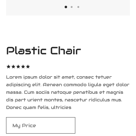
iness Card
er Desgin
ls and Commercials
Plastic Chair
Rated
out of 5
based on
1
Lorem ipsum dolor sit amet, consec tetuer
customer
adipiscing elit. Aenean commodo ligula eget dolor
rating
massa. Cum sociis natoque penatibus et magnis
dis part urient montes, nascetur ridiculus mus.
Donec quam felis, ultricies
$