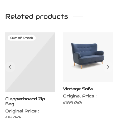
Related products
Out of Stock
Vintage Sofa
Original Price :
Clapperboard Zip
$
189.00
Bag
Original Price :
$
14.00