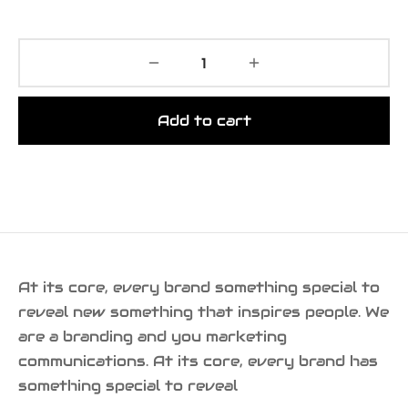
Add to cart
At its core, every brand something special to
reveal new something that inspires people. We
are a branding and you marketing
communications. At its core, every brand has
something special to reveal