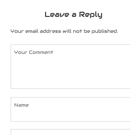
Leave a Reply
Your email address will not be published.
Your Comment
Name