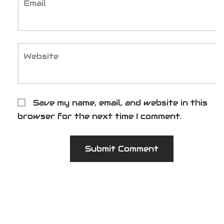
Email
Website
Save my name, email, and website in this
browser for the next time I comment.