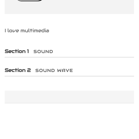
iness Card
er Desgin
I love multimedia
ls and Commercials
Section 1
SOUND
Section 2
SOUND WAVE