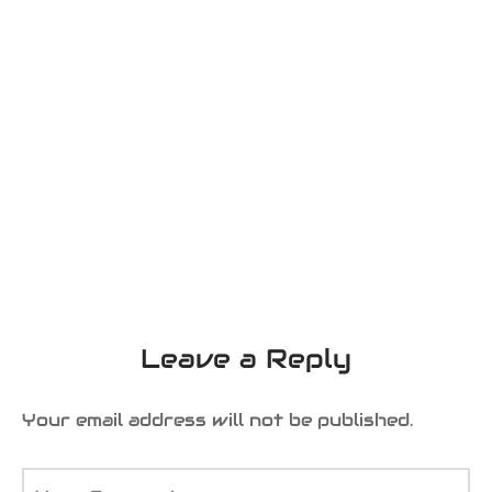
Leave a Reply
Your email address will not be published.