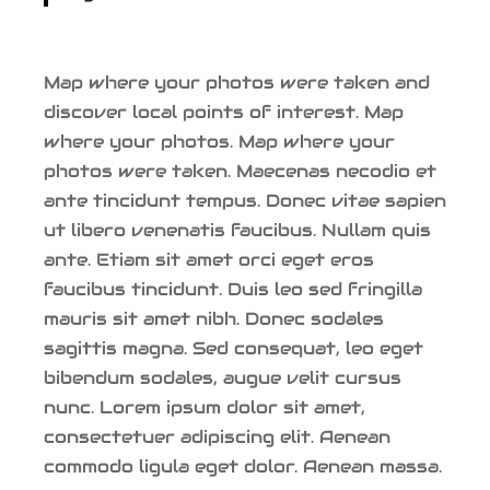
Map where your photos were taken and
discover local points of interest. Map
where your photos. Map where your
photos were taken. Maecenas necodio et
ante tincidunt tempus. Donec vitae sapien
ut libero venenatis faucibus. Nullam quis
ante. Etiam sit amet orci eget eros
faucibus tincidunt. Duis leo sed fringilla
mauris sit amet nibh. Donec sodales
sagittis magna. Sed consequat, leo eget
bibendum sodales, augue velit cursus
nunc. Lorem ipsum dolor sit amet,
consectetuer adipiscing elit. Aenean
commodo ligula eget dolor. Aenean massa.