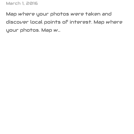
March 1, 2016
Map where your photos were taken and
discover local points of interest. Map where
your photos. Map w…
DESIGN
LIFESTYLE
Nature’s Amazing Colors