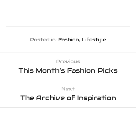
Posted in:
Fashion
,
Lifestyle
Previous
This Month’s Fashion Picks
Next
The Archive of Inspiration