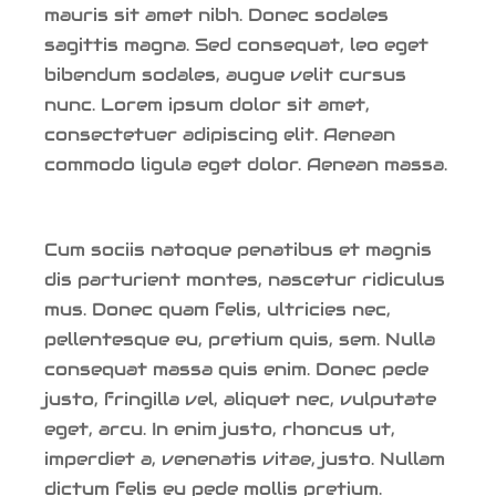
mauris sit amet nibh. Donec sodales
sagittis magna. Sed consequat, leo eget
bibendum sodales, augue velit cursus
nunc. Lorem ipsum dolor sit amet,
consectetuer adipiscing elit. Aenean
commodo ligula eget dolor. Aenean massa.
Cum sociis natoque penatibus et magnis
dis parturient montes, nascetur ridiculus
mus. Donec quam felis, ultricies nec,
pellentesque eu, pretium quis, sem. Nulla
consequat massa quis enim. Donec pede
justo, fringilla vel, aliquet nec, vulputate
eget, arcu. In enim justo, rhoncus ut,
imperdiet a, venenatis vitae, justo. Nullam
dictum felis eu pede mollis pretium.