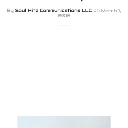
iness Card
By
Soul Hitz Communications LLC
on
March 1,
2016
er Desgin
ls and Commercials