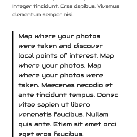
Integer tincidunt. Cras dapibus. Vivamus
elementum semper nisi.
Map where your photos
were taken and discover
local points of interest. Map
where your photos. Map
where your photos were
taken. Maecenas necodio et
ante tincidunt tempus. Donec
vitae sapien ut libero
venenatis faucibus. Nullam
quis ante. Etiam sit amet orci
eget eros faucibus.