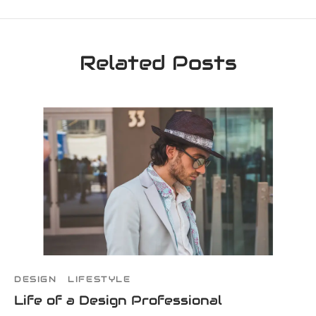
Related Posts
DESIGN
LIFESTYLE
Life of a Design Professional