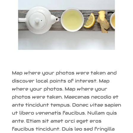
Map where your photos were taken and
discover local points of interest. Map
where your photos. Map where your
photos were taken. Maecenas necodio et
ante tincidunt tempus. Donec vitae sapien
ut libero venenatis faucibus. Nullam quis
ante. Etiam sit amet orci eget eros
faucibus tincidunt. Duis leo sed fringilla