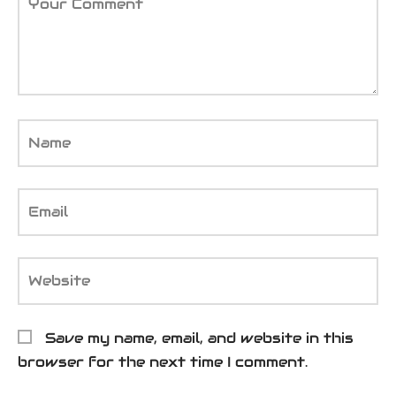
Your Comment
Name
Email
Website
Save my name, email, and website in this
browser for the next time I comment.